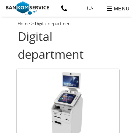
UA
MENU
Home
>
Digital department
Digital
department