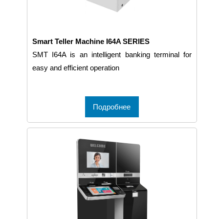
Smart Teller Machine I64A SERIES
SMT I64A is an intelligent banking terminal for
easy and efficient operation
Подробнее