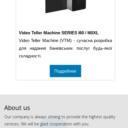
Video Teller Machine SERIES I60 / I60XL
Video Teller Machine (VTM) - сучасна розробка
для надання банківських послуг будь-якої
складності.
Подробнее
About us
Our company is always striving to provide the highest quality
services. We will be glad cooperation with you.